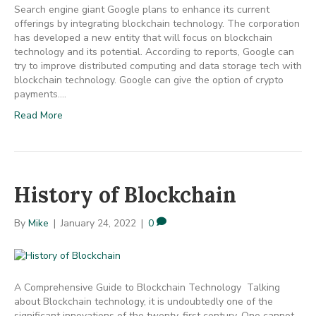
Search engine giant Google plans to enhance its current
offerings by integrating blockchain technology. The corporation
has developed a new entity that will focus on blockchain
technology and its potential. According to reports, Google can
try to improve distributed computing and data storage tech with
blockchain technology. Google can give the option of crypto
payments.…
Read More
History of Blockchain
By
Mike
|
January 24, 2022
|
0
A Comprehensive Guide to Blockchain Technology Talking
about Blockchain technology, it is undoubtedly one of the
significant innovations of the twenty-first century. One cannot