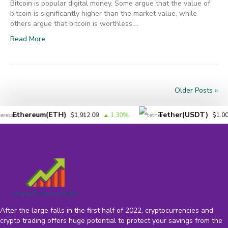
Bitcoin is popular digital money. Some argue that the value of
bitcoin is significantly higher than the market value, while
others argue that bitcoin is worthless.…
Read More
Older Posts »
Ethereum(ETH)
Tether(USDT)
$1,912.09
1.30%
$1.00
After the large falls in the first half of 2022, cryptocurrencies and
crypto trading offers huge potential to protect your savings from the