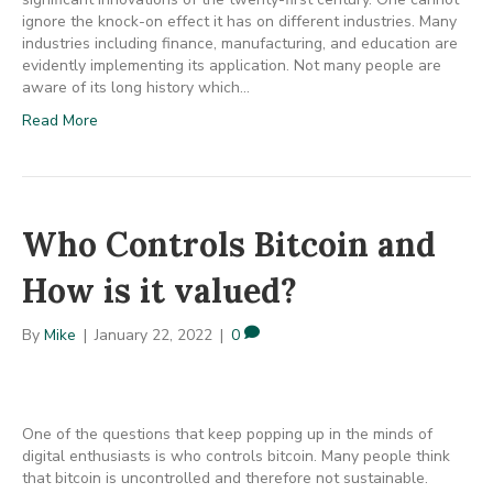
ignore the knock-on effect it has on different industries. Many
industries including finance, manufacturing, and education are
evidently implementing its application. Not many people are
aware of its long history which…
Read More
Who Controls Bitcoin and
How is it valued?
By
Mike
|
January 22, 2022
|
0
One of the questions that keep popping up in the minds of
digital enthusiasts is who controls bitcoin. Many people think
that bitcoin is uncontrolled and therefore not sustainable.