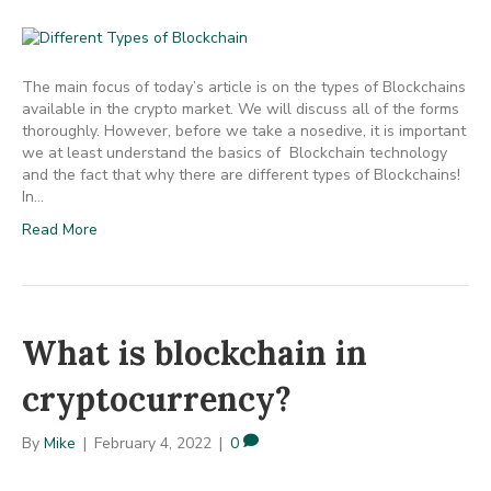
The main focus of today’s article is on the types of Blockchains
available in the crypto market. We will discuss all of the forms
thoroughly. However, before we take a nosedive, it is important
we at least understand the basics of Blockchain technology
and the fact that why there are different types of Blockchains!
In…
Read More
What is blockchain in
cryptocurrency?
By
Mike
|
February 4, 2022
|
0