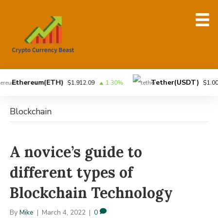
Ethereum(ETH)
Tether(USDT)
$1,912.09
1.30%
$1.00
Blockchain
A novice’s guide to
different types of
Blockchain Technology
By
Mike
|
March 4, 2022
|
0