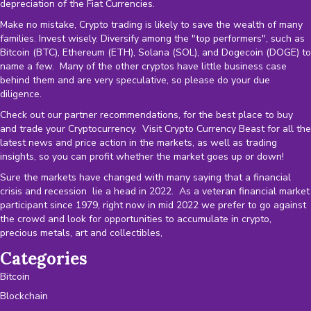
depreciation of the
Fiat Currencies
.
Make no mistake, Crypto trading is likely to save the wealth of many
families. Invest wisely. Diversify among the "top performers", such as
Bitcoin (BTC), Ethereum (ETH), Solana (SOL), and Dogecoin (DOGE) to
name a few. Many of the other cryptos have little business case
behind them and are very speculative, so please do your due
diligence.
Check out our partner recommendations, for the best place to buy
and trade your Cryptocurrency. Visit Crypto Currency Beast for all the
latest news and price action in the markets, as well as trading
insights, so you can profit whether the market goes up or down!
Sure the markets have changed with many saying that a financial
crisis and recession lie a head in 2022. As a veteran financial market
participant since 1979, right now in mid 2022 we prefer to go against
the crowd and look for opportunities to accumulate in crypto,
precious metals, art and collectibles,
Categories
Bitcoin
Blockchain