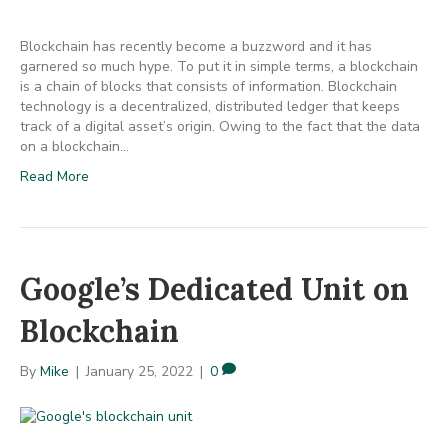
Blockchain has recently become a buzzword and it has
garnered so much hype. To put it in simple terms, a blockchain
is a chain of blocks that consists of information. Blockchain
technology is a decentralized, distributed ledger that keeps
track of a digital asset’s origin. Owing to the fact that the data
on a blockchain…
Read More
Google’s Dedicated Unit on
Blockchain
By
Mike
|
January 25, 2022
|
0