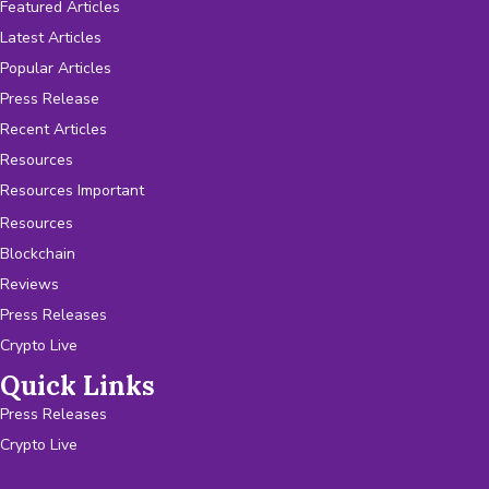
Featured Articles
Latest Articles
Popular Articles
Press Release
Recent Articles
Resources
Resources Important
Resources
Blockchain
Reviews
Press Releases
Crypto Live
Quick Links
Press Releases
Crypto Live