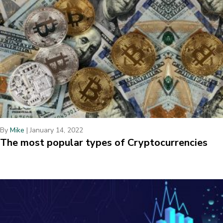
By
Mike
|
January 14, 2022
The most popular types of Cryptocurrencies