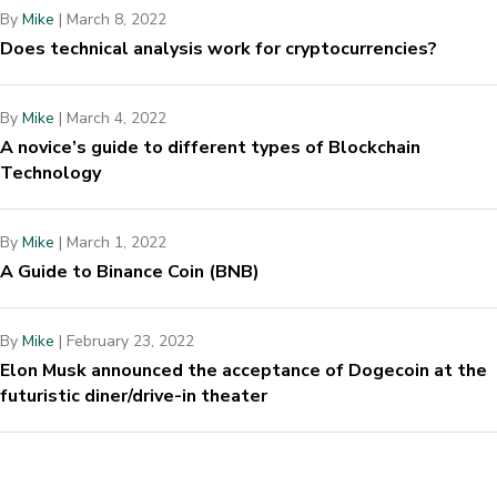
By
Mike
|
March 8, 2022
Does technical analysis work for cryptocurrencies?
By
Mike
|
March 4, 2022
A novice’s guide to different types of Blockchain
Technology
By
Mike
|
March 1, 2022
A Guide to Binance Coin (BNB)
By
Mike
|
February 23, 2022
Elon Musk announced the acceptance of Dogecoin at the
futuristic diner/drive-in theater