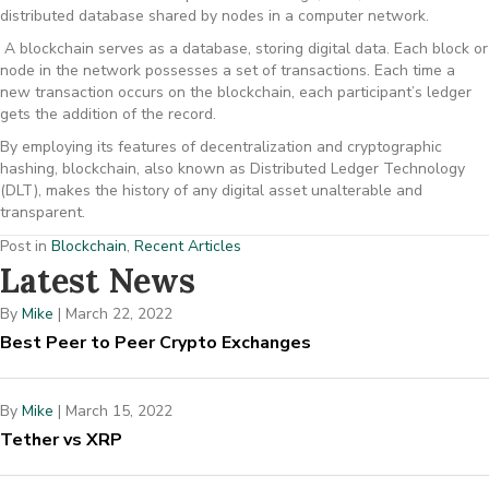
distributed database shared by nodes in a computer network.
A blockchain serves as a database, storing digital data. Each block or
node in the network possesses a set of transactions. Each time a
new transaction occurs on the blockchain, each participant’s ledger
gets the addition of the record.
By employing its features of decentralization and cryptographic
hashing, blockchain, also known as Distributed Ledger Technology
(DLT), makes the history of any digital asset unalterable and
transparent.
Post in
Blockchain
,
Recent Articles
Latest News
By
Mike
|
March 22, 2022
Best Peer to Peer Crypto Exchanges
By
Mike
|
March 15, 2022
Tether vs XRP