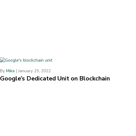
By
Mike
|
January 25, 2022
Google’s Dedicated Unit on Blockchain