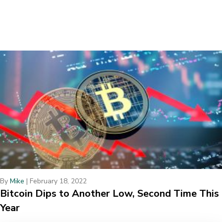
By
Mike
|
February 18, 2022
Bitcoin Dips to Another Low, Second Time This
Year