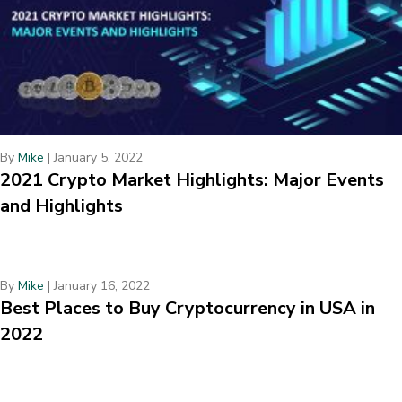
By
Mike
|
January 5, 2022
2021 Crypto Market Highlights: Major Events
and Highlights
By
Mike
|
January 16, 2022
Best Places to Buy Cryptocurrency in USA in
2022