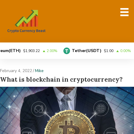
TH)
Tether(USDT)
$1,903.22
2.00%
$1.00
0.00%
February 4, 2022
/
Mike
What is blockchain in cryptocurrency?