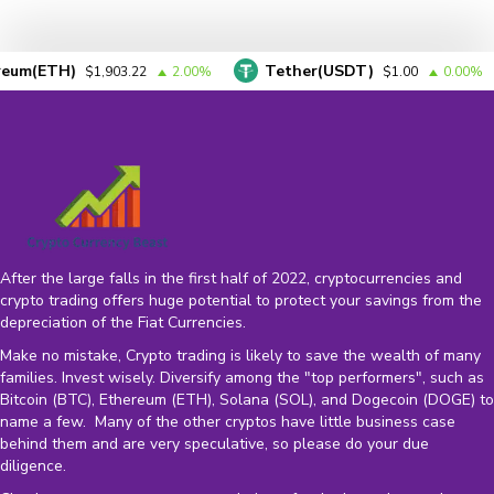
TH)
Tether(USDT)
$1,903.22
2.00%
$1.00
0.00%
After the large falls in the first half of 2022, cryptocurrencies and
crypto trading offers huge potential to protect your savings from the
depreciation of the
Fiat Currencies
.
Make no mistake, Crypto trading is likely to save the wealth of many
families. Invest wisely. Diversify among the "top performers", such as
Bitcoin (BTC), Ethereum (ETH), Solana (SOL), and Dogecoin (DOGE) to
name a few. Many of the other cryptos have little business case
behind them and are very speculative, so please do your due
diligence.