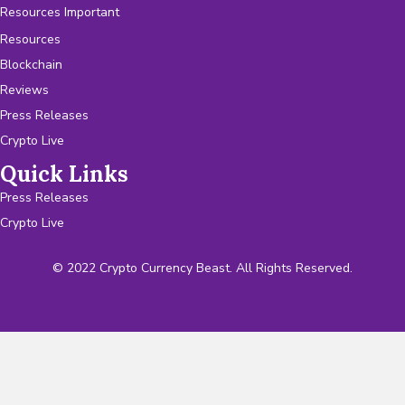
Resources Important
Resources
Blockchain
Reviews
Press Releases
Crypto Live
Quick Links
Press Releases
Crypto Live
© 2022 Crypto Currency Beast. All Rights Reserved.