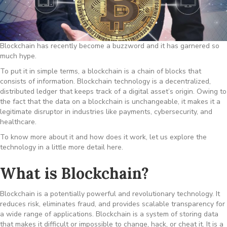
Blockchain has recently become a buzzword and it has garnered so
much hype.
To put it in simple terms, a blockchain is a chain of blocks that
consists of information. Blockchain technology is a decentralized,
distributed ledger that keeps track of a digital asset’s origin. Owing to
the fact that the data on a blockchain is unchangeable, it makes it a
legitimate disruptor in industries like payments, cybersecurity, and
healthcare.
To know more about it and how does it work, let us explore the
technology in a little more detail here.
What is Blockchain?
Blockchain is a potentially powerful and revolutionary technology. It
reduces risk, eliminates fraud, and provides scalable transparency for
a wide range of applications. Blockchain is a system of storing data
that makes it difficult or impossible to change, hack, or cheat it. It is a