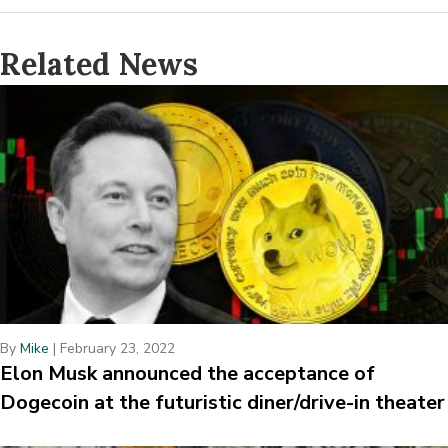
Related News
By
Mike
|
February 23, 2022
Elon Musk announced the acceptance of
Dogecoin at the futuristic diner/drive-in theater