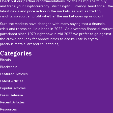
Check out our partner recommendations, for the best place to buy
and trade your Cryptocurrency. Visit Crypto Currency Beast for all the
latest news and price action in the markets, as well as trading
insights, so you can profit whether the market goes up or down!
Sure the markets have changed with many saying that a financial
crisis and recession lie a head in 2022. As a veteran financial market
participant since 1979, right now in mid 2022 we prefer to go against
the crowd and look for opportunities to accumulate in crypto,
precious metals, art and collectibles,
Categories
Bitcoin
Blockchain
Featured Articles
Latest Articles
Popular Articles
Press Release
Recent Articles
Resources