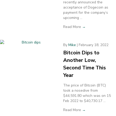
recently announced the
acceptance of Dogecoin as
payment for the company’s
upcoming ...
Read More
→
By
Mike
|
February 18, 2022
Bitcoin Dips to
Another Low,
Second Time This
Year
The price of Bitcoin (BTC)
took a nosedive from
$44,591.80 which was on 15
Feb 2022 to $40,730.17 ...
Read More
→