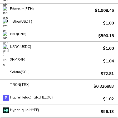
Ethereum(ETH)
$1,908.46
Tether(USDT)
$1.00
BNB(BNB)
$590.18
USDC(USDC)
$1.00
XRP(XRP)
$1.04
Solana(SOL)
$72.81
TRON(TRX)
$0.326883
Figure Heloc(FIGR_HELOC)
$1.02
Hyperliquid(HYPE)
$56.13