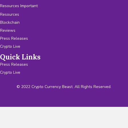
Resources Important
Resources
Blockchain
Reviews
Press Releases
Crypto Live
Quick Links
Press Releases
Crypto Live
© 2022 Crypto Currency Beast. All Rights Reserved.