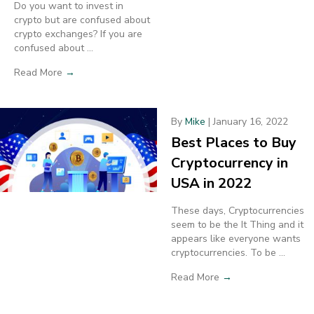
Do you want to invest in
crypto but are confused about
crypto exchanges? If you are
confused about ...
Read More
→
By
Mike
|
January 16, 2022
Best Places to Buy
Cryptocurrency in
USA in 2022
These days, Cryptocurrencies
seem to be the It Thing and it
appears like everyone wants
cryptocurrencies. To be ...
Read More
→