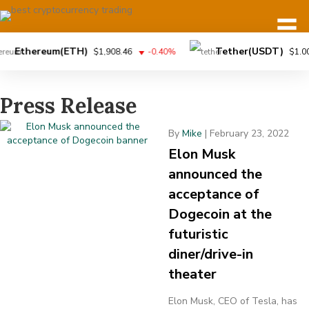
Ethereum(ETH)
Tether(USDT)
$1,908.46
-0.40%
$1.00
Press Release
By
Mike
|
February 23, 2022
Elon Musk
announced the
acceptance of
Dogecoin at the
futuristic
diner/drive-in
theater
Elon Musk, CEO of Tesla, has