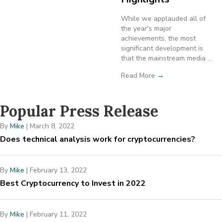
While we applauded all of
the year's major
achievements, the most
significant development is
that the mainstream media ...
Read More
→
Popular Press Release
By
Mike
|
March 8, 2022
Does technical analysis work for cryptocurrencies?
By
Mike
|
February 13, 2022
Best Cryptocurrency to Invest in 2022
By
Mike
|
February 11, 2022