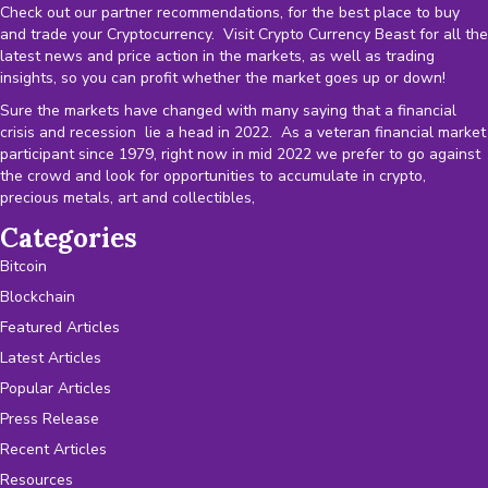
Check out our partner recommendations, for the best place to buy
and trade your Cryptocurrency. Visit Crypto Currency Beast for all the
latest news and price action in the markets, as well as trading
insights, so you can profit whether the market goes up or down!
Sure the markets have changed with many saying that a financial
crisis and recession lie a head in 2022. As a veteran financial market
participant since 1979, right now in mid 2022 we prefer to go against
the crowd and look for opportunities to accumulate in crypto,
precious metals, art and collectibles,
Categories
Bitcoin
Blockchain
Featured Articles
Latest Articles
Popular Articles
Press Release
Recent Articles
Resources