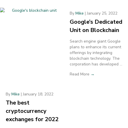
By
Mike
|
January 25, 2022
Google’s Dedicated
Unit on Blockchain
Search engine giant Google
plans to enhance its current
offerings by integrating
blockchain technology. The
corporation has developed ...
Read More
→
By
Mike
|
January 18, 2022
The best
cryptocurrency
exchanges for 2022