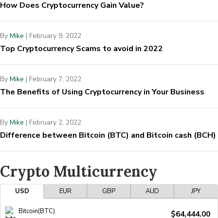
How Does Cryptocurrency Gain Value?
By
Mike
|
February 9, 2022
Top Cryptocurrency Scams to avoid in 2022
By
Mike
|
February 7, 2022
The Benefits of Using Cryptocurrency in Your Business
By
Mike
|
February 2, 2022
Difference between Bitcoin (BTC) and Bitcoin cash (BCH)
Crypto Multicurrency
USD
EUR
GBP
AUD
JPY
Bitcoin(BTC)
$64,444.00