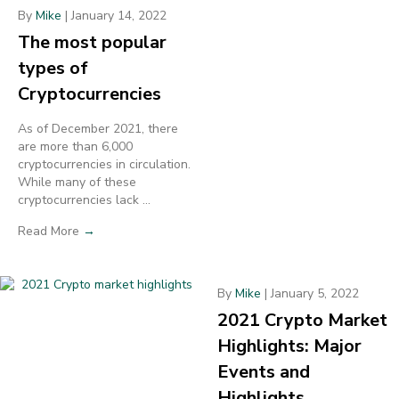
By
Mike
|
January 14, 2022
The most popular
types of
Cryptocurrencies
As of December 2021, there
are more than 6,000
cryptocurrencies in circulation.
While many of these
cryptocurrencies lack ...
Read More
→
By
Mike
|
January 5, 2022
2021 Crypto Market
Highlights: Major
Events and
Highlights