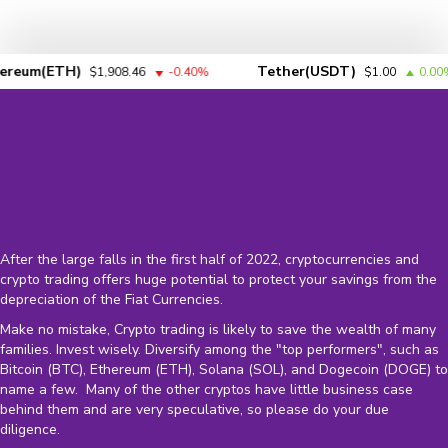
um(ETH)
Tether(USDT)
$1,908.46
-0.40%
$1.00
0.00%
After the large falls in the first half of 2022, cryptocurrencies and
crypto trading offers huge potential to protect your savings from the
depreciation of the
Fiat Currencies
.
Make no mistake, Crypto trading is likely to save the wealth of many
families. Invest wisely. Diversify among the "top performers", such as
Bitcoin (BTC), Ethereum (ETH), Solana (SOL), and Dogecoin (DOGE) to
name a few. Many of the other cryptos have little business case
behind them and are very speculative, so please do your due
diligence.