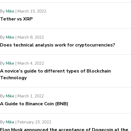
By
Mike
|
March 15, 2022
Tether vs XRP
By
Mike
|
March 8, 2022
Does technical analysis work for cryptocurrencies?
By
Mike
|
March 4, 2022
A novice’s guide to different types of Blockchain
Technology
By
Mike
|
March 1, 2022
A Guide to Binance Coin (BNB)
By
Mike
|
February 23, 2022
Elon Musk announced the acceptance of Dogecoin at the