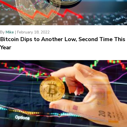
By
Mike
|
February 18, 2022
Bitcoin Dips to Another Low, Second Time This
Year