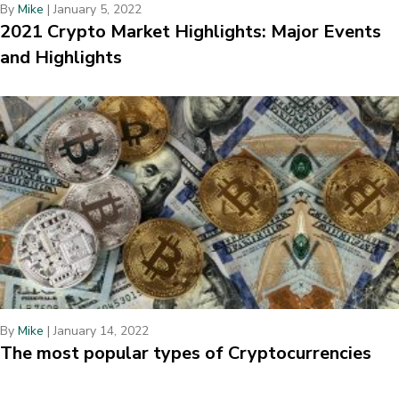
By
Mike
|
January 5, 2022
2021 Crypto Market Highlights: Major Events
and Highlights
By
Mike
|
January 14, 2022
The most popular types of Cryptocurrencies