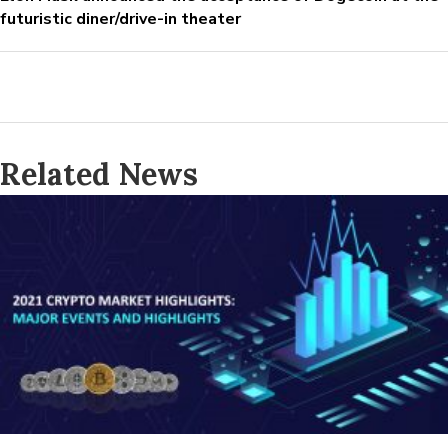
futuristic diner/drive-in theater
Related News