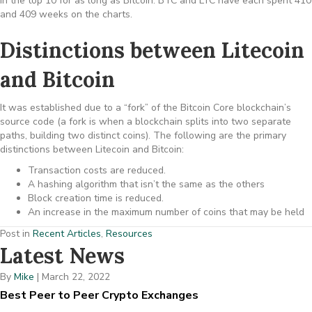
in the top 10 for as long as Bitcoin. BTC and LTC have each spent 410
and 409 weeks on the charts.
Distinctions between Litecoin
and Bitcoin
It was established due to a “fork” of the Bitcoin Core blockchain’s
source code (a fork is when a blockchain splits into two separate
paths, building two distinct coins). The following are the primary
distinctions between Litecoin and Bitcoin:
Transaction costs are reduced.
A hashing algorithm that isn’t the same as the others
Block creation time is reduced.
An increase in the maximum number of coins that may be held
Post in
Recent Articles
,
Resources
Latest News
By
Mike
|
March 22, 2022
Best Peer to Peer Crypto Exchanges