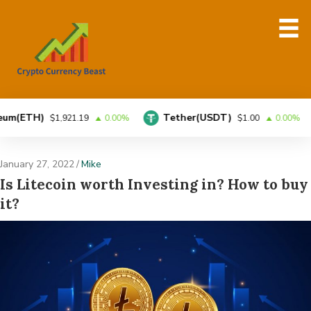
H)
Tether(USDT)
BN
$1,921.19
0.00%
$1.00
0.00%
January 27, 2022
/
Mike
Is Litecoin worth Investing in? How to buy
it?