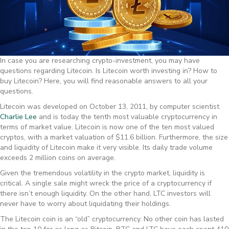
In case you are researching crypto-investment, you may have
questions regarding Litecoin. Is Litecoin worth investing in? How to
buy Litecoin? Here, you will find reasonable answers to all your
questions.
Litecoin was developed on October 13, 2011, by computer scientist
Charlie Lee
and is today the tenth most valuable cryptocurrency in
terms of market value. Litecoin is now one of the ten most valued
cryptos, with a market valuation of $11.6 billion. Furthermore, the size
and liquidity of Litecoin make it very visible. Its daily trade volume
exceeds 2 million coins on average.
Given the tremendous volatility in the crypto market, liquidity is
critical. A single sale might wreck the price of a cryptocurrency if
there isn’t enough liquidity. On the other hand, LTC investors will
never have to worry about liquidating their holdings.
The Litecoin coin is an “old” cryptocurrency. No other coin has lasted