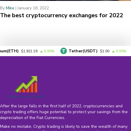
By
Mike
|
January 18, 2022
The best cryptocurrency exchanges for 2022
H)
Tether(USDT)
BN
$1,921.19
0.00%
$1.00
0.00%
After the large falls in the first half of 2022, cryptocurrencies and
crypto trading offers huge potential to protect your savings from the
depreciation of the
Fiat Currencies
.
Make no mistake, Crypto trading is likely to save the wealth of many