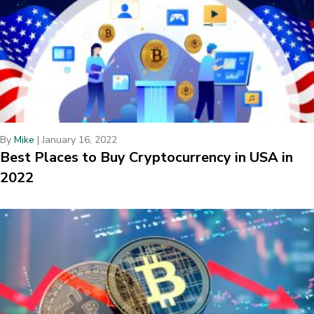
By
Mike
|
January 16, 2022
Best Places to Buy Cryptocurrency in USA in
2022