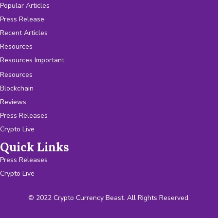
Popular Articles
Press Release
Recent Articles
Resources
Resources Important
Resources
Blockchain
Reviews
Press Releases
Crypto Live
Quick Links
Press Releases
Crypto Live
© 2022 Crypto Currency Beast. All Rights Reserved.