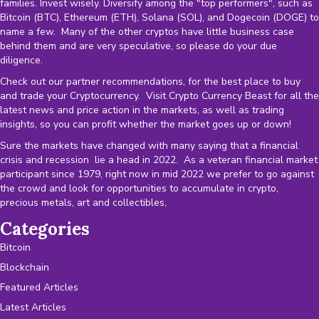
families. Invest wisely. Diversify among the "top performers", such as
Bitcoin (BTC), Ethereum (ETH), Solana (SOL), and Dogecoin (DOGE) to
name a few. Many of the other cryptos have little business case
behind them and are very speculative, so please do your due
diligence.
Check out our partner recommendations, for the best place to buy
and trade your Cryptocurrency. Visit Crypto Currency Beast for all the
latest news and price action in the markets, as well as trading
insights, so you can profit whether the market goes up or down!
Sure the markets have changed with many saying that a financial
crisis and recession lie a head in 2022. As a veteran financial market
participant since 1979, right now in mid 2022 we prefer to go against
the crowd and look for opportunities to accumulate in crypto,
precious metals, art and collectibles,
Categories
Bitcoin
Blockchain
Featured Articles
Latest Articles