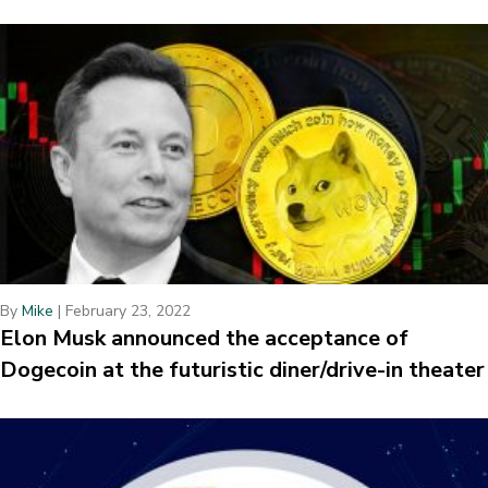
By
Mike
|
February 23, 2022
Elon Musk announced the acceptance of
Dogecoin at the futuristic diner/drive-in theater