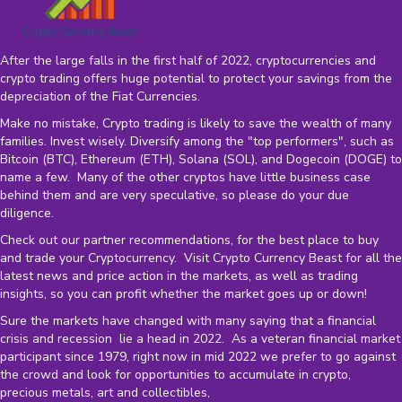
After the large falls in the first half of 2022, cryptocurrencies and
crypto trading offers huge potential to protect your savings from the
depreciation of the
Fiat Currencies
.
Make no mistake, Crypto trading is likely to save the wealth of many
families. Invest wisely. Diversify among the "top performers", such as
Bitcoin (BTC), Ethereum (ETH), Solana (SOL), and Dogecoin (DOGE) to
name a few. Many of the other cryptos have little business case
behind them and are very speculative, so please do your due
diligence.
Check out our partner recommendations, for the best place to buy
and trade your Cryptocurrency. Visit Crypto Currency Beast for all the
latest news and price action in the markets, as well as trading
insights, so you can profit whether the market goes up or down!
Sure the markets have changed with many saying that a financial
crisis and recession lie a head in 2022. As a veteran financial market
participant since 1979, right now in mid 2022 we prefer to go against
the crowd and look for opportunities to accumulate in crypto,
precious metals, art and collectibles,