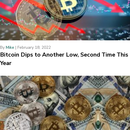
By
Mike
|
February 18, 2022
Bitcoin Dips to Another Low, Second Time This
Year