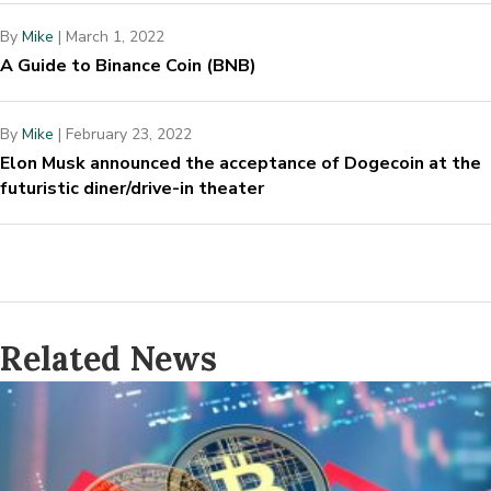
By
Mike
|
March 1, 2022
A Guide to Binance Coin (BNB)
By
Mike
|
February 23, 2022
Elon Musk announced the acceptance of Dogecoin at the
futuristic diner/drive-in theater
Related News