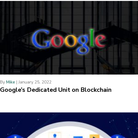
By
Mike
|
January 25, 2022
Google’s Dedicated Unit on Blockchain