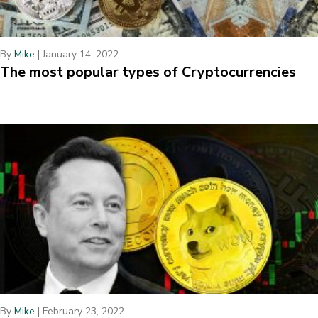
By
Mike
|
January 14, 2022
The most popular types of Cryptocurrencies
By
Mike
|
February 23, 2022