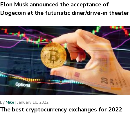
Elon Musk announced the acceptance of
Dogecoin at the futuristic diner/drive-in theater
By
Mike
|
January 18, 2022
The best cryptocurrency exchanges for 2022