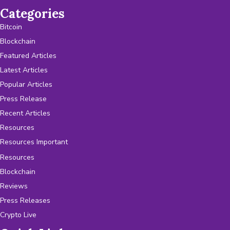
Categories
Bitcoin
Blockchain
Featured Articles
Latest Articles
Popular Articles
Press Release
Recent Articles
Resources
Resources Important
Resources
Blockchain
Reviews
Press Releases
Crypto Live