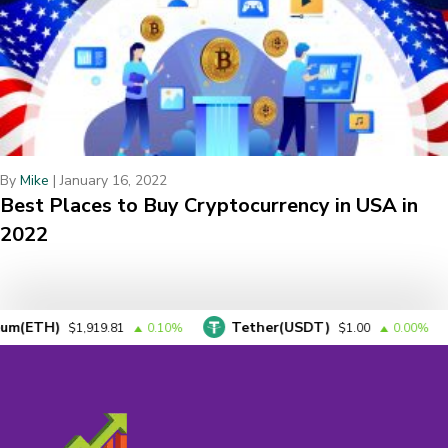
By
Mike
|
January 16, 2022
Best Places to Buy Cryptocurrency in USA in
2022
)
Tether(USDT)
BNB
$1,919.81
0.10%
$1.00
0.00%