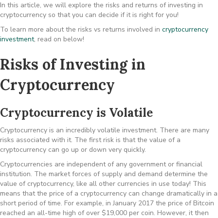
In this article, we will explore the risks and returns of investing in
cryptocurrency so that you can decide if it is right for you!
To learn more about the risks vs returns involved in
cryptocurrency
investment
, read on below!
Risks of Investing in
Cryptocurrency
Cryptocurrency is Volatile
Cryptocurrency is an incredibly volatile investment. There are many
risks associated with it. The first risk is that the value of a
cryptocurrency can go up or down very quickly.
Cryptocurrencies are independent of any government or financial
institution. The market forces of supply and demand determine the
value of cryptocurrency, like all other currencies in use today! This
means that the price of a cryptocurrency can change dramatically in a
short period of time. For example, in January 2017 the price of Bitcoin
reached an all-time high of over $19,000 per coin. However, it then