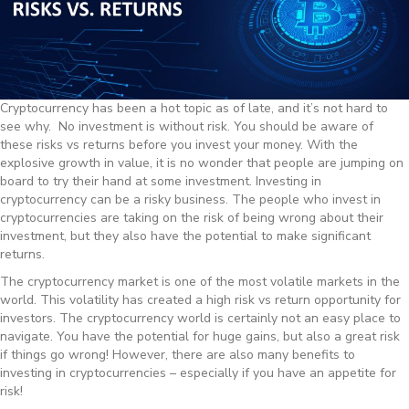
Cryptocurrency has been a hot topic as of late, and it’s not hard to
see why. No investment is without risk. You should be aware of
these risks vs returns before you invest your money. With the
explosive growth in value, it is no wonder that people are jumping on
board to try their hand at some investment. Investing in
cryptocurrency can be a risky business. The people who invest in
cryptocurrencies are taking on the risk of being wrong about their
investment, but they also have the potential to make significant
returns.
The cryptocurrency market is one of the most volatile markets in the
world. This volatility has created a high risk vs return opportunity for
investors. The cryptocurrency world is certainly not an easy place to
navigate. You have the potential for huge gains, but also a great risk
if things go wrong! However, there are also many benefits to
investing in cryptocurrencies – especially if you have an appetite for
risk!