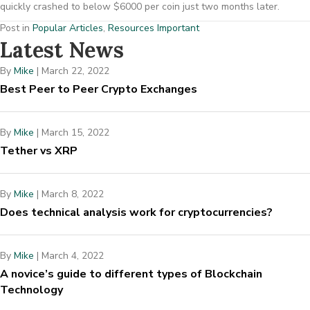
quickly crashed to below $6000 per coin just two months later.
Post in
Popular Articles
,
Resources Important
Latest News
By
Mike
|
March 22, 2022
Best Peer to Peer Crypto Exchanges
By
Mike
|
March 15, 2022
Tether vs XRP
By
Mike
|
March 8, 2022
Does technical analysis work for cryptocurrencies?
By
Mike
|
March 4, 2022
A novice’s guide to different types of Blockchain
Technology