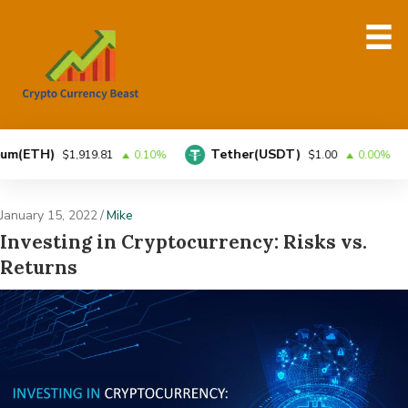
)
Tether(USDT)
BNB
$1,919.81
0.10%
$1.00
0.00%
January 15, 2022
/
Mike
Investing in Cryptocurrency: Risks vs.
Returns