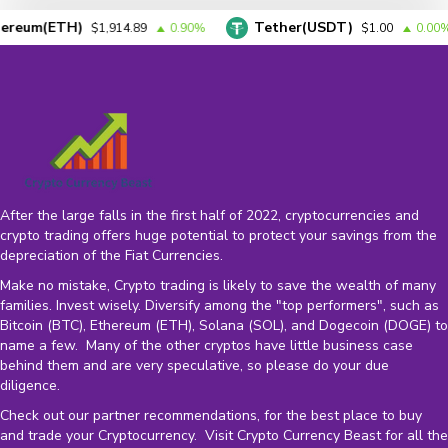
um(ETH)
Tether(USDT)
$1,914.89
0.90%
$1.00
0.00%
After the large falls in the first half of 2022, cryptocurrencies and
crypto trading offers huge potential to protect your savings from the
depreciation of the
Fiat Currencies
.
Make no mistake, Crypto trading is likely to save the wealth of many
families. Invest wisely. Diversify among the "top performers", such as
Bitcoin (BTC), Ethereum (ETH), Solana (SOL), and Dogecoin (DOGE) to
name a few. Many of the other cryptos have little business case
behind them and are very speculative, so please do your due
diligence.
Check out our partner recommendations, for the best place to buy
and trade your Cryptocurrency. Visit Crypto Currency Beast for all the