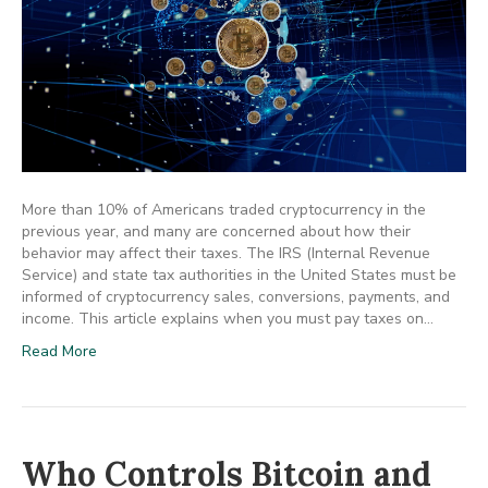
More than 10% of Americans traded cryptocurrency in the
previous year, and many are concerned about how their
behavior may affect their taxes. The IRS (Internal Revenue
Service) and state tax authorities in the United States must be
informed of cryptocurrency sales, conversions, payments, and
income. This article explains when you must pay taxes on…
Read More
Who Controls Bitcoin and