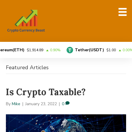
um(ETH)
Tether(USDT)
$1,914.89
0.90%
$1.00
0.00%
Featured Articles
Is Crypto Taxable?
By
Mike
|
January 23, 2022
|
0