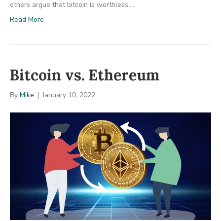
others argue that bitcoin is worthless.…
Read More
Bitcoin vs. Ethereum
By
Mike
|
January 10, 2022