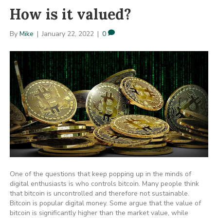
How is it valued?
By
Mike
|
January 22, 2022
|
0
One of the questions that keep popping up in the minds of
digital enthusiasts is who controls bitcoin. Many people think
that bitcoin is uncontrolled and therefore not sustainable.
Bitcoin is popular digital money. Some argue that the value of
bitcoin is significantly higher than the market value, while