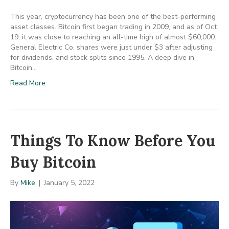
This year, cryptocurrency has been one of the best-performing
asset classes. Bitcoin first began trading in 2009, and as of Oct.
19, it was close to reaching an all-time high of almost $60,000.
General Electric Co. shares were just under $3 after adjusting
for dividends, and stock splits since 1995. A deep dive in
Bitcoin…
Read More
Things To Know Before You
Buy Bitcoin
By
Mike
|
January 5, 2022