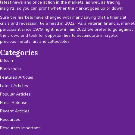
latest news and price action in the markets, as well as trading
insights, so you can profit whether the market goes up or down!
Sure the markets have changed with many saying that a financial
crisis and recession lie a head in 2022. As a veteran financial market
participant since 1979, right now in mid 2022 we prefer to go against
the crowd and look for opportunities to accumulate in crypto,
precious metals, art and collectibles,
Categories
Bitcoin
Blockchain
Featured Articles
Latest Articles
Popular Articles
Press Release
Recent Articles
Resources
Resources Important