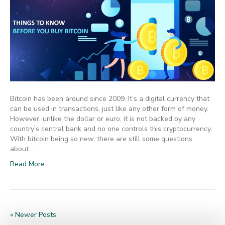
Bitcoin has been around since 2009. It’s a digital currency that
can be used in transactions, just like any other form of money.
However, unlike the dollar or euro, it is not backed by any
country’s central bank and no one controls this cryptocurrency.
With bitcoin being so new, there are still some questions
about…
Read More
« Newer Posts