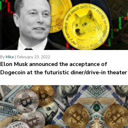
By
Mike
|
February 23, 2022
Elon Musk announced the acceptance of
Dogecoin at the futuristic diner/drive-in theater