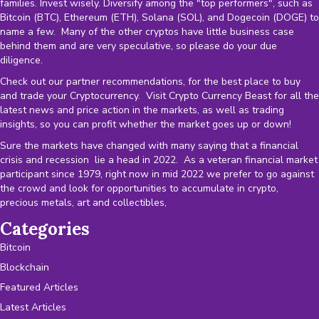
families. Invest wisely. Diversify among the "top performers", such as
Bitcoin (BTC), Ethereum (ETH), Solana (SOL), and Dogecoin (DOGE) to
name a few. Many of the other cryptos have little business case
behind them and are very speculative, so please do your due
diligence.
Check out our partner recommendations, for the best place to buy
and trade your Cryptocurrency. Visit Crypto Currency Beast for all the
latest news and price action in the markets, as well as trading
insights, so you can profit whether the market goes up or down!
Sure the markets have changed with many saying that a financial
crisis and recession lie a head in 2022. As a veteran financial market
participant since 1979, right now in mid 2022 we prefer to go against
the crowd and look for opportunities to accumulate in crypto,
precious metals, art and collectibles,
Categories
Bitcoin
Blockchain
Featured Articles
Latest Articles