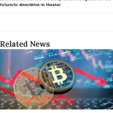
futuristic diner/drive-in theater
Related News