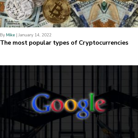
By
Mike
|
January 14, 2022
The most popular types of Cryptocurrencies