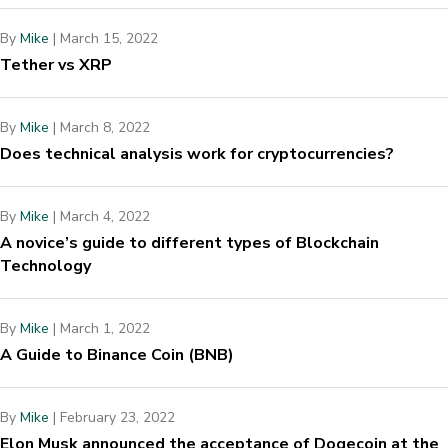
By
Mike
|
March 15, 2022
Tether vs XRP
By
Mike
|
March 8, 2022
Does technical analysis work for cryptocurrencies?
By
Mike
|
March 4, 2022
A novice’s guide to different types of Blockchain
Technology
By
Mike
|
March 1, 2022
A Guide to Binance Coin (BNB)
By
Mike
|
February 23, 2022
Elon Musk announced the acceptance of Dogecoin at the