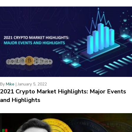
By
Mike
|
January 5, 2022
2021 Crypto Market Highlights: Major Events
and Highlights