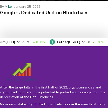
By
Mike
|
January 25, 2022
Google’s Dedicated Unit on Blockchain
H)
Tether(USDT)
BN
$1,913.93
0.50%
$1.00
0.00%
After the large falls in the first half of 2022, cryptocurrencies and
crypto trading offers huge potential to protect your savings from the
depreciation of the
Fiat Currencies
.
Make no mistake, Crypto trading is likely to save the wealth of many