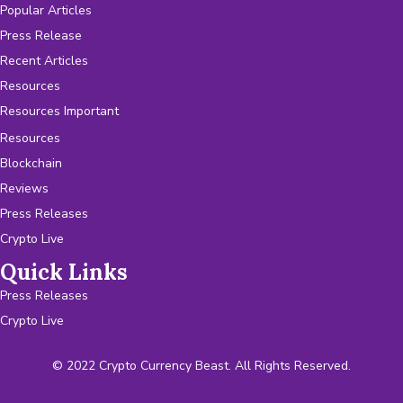
Popular Articles
Press Release
Recent Articles
Resources
Resources Important
Resources
Blockchain
Reviews
Press Releases
Crypto Live
Quick Links
Press Releases
Crypto Live
© 2022 Crypto Currency Beast. All Rights Reserved.