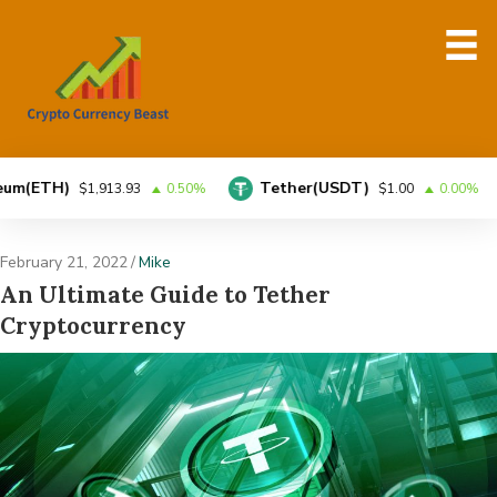
H)
Tether(USDT)
BN
$1,913.93
0.50%
$1.00
0.00%
February 21, 2022
/
Mike
An Ultimate Guide to Tether
Cryptocurrency