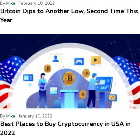
By
Mike
|
February 18, 2022
Bitcoin Dips to Another Low, Second Time This
Year
By
Mike
|
January 16, 2022
Best Places to Buy Cryptocurrency in USA in
2022