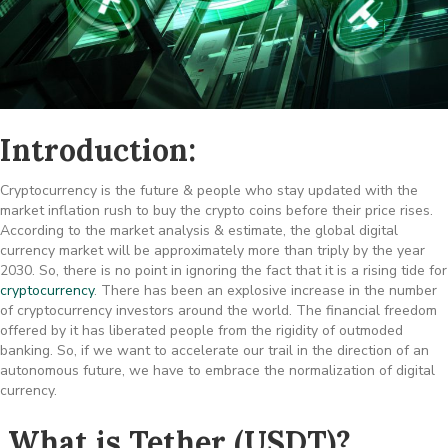
Introduction:
Cryptocurrency is the future & people who stay updated with the
market inflation rush to buy the crypto coins before their price rises.
According to the market analysis & estimate, the global digital
currency market will be approximately more than triply by the year
2030. So, there is no point in ignoring the fact that it is a rising tide for
cryptocurrency
. There has been an explosive increase in the number
of cryptocurrency investors around the world. The financial freedom
offered by it has liberated people from the rigidity of outmoded
banking. So, if we want to accelerate our trail in the direction of an
autonomous future, we have to embrace the normalization of digital
currency.
What is Tether (USDT)?