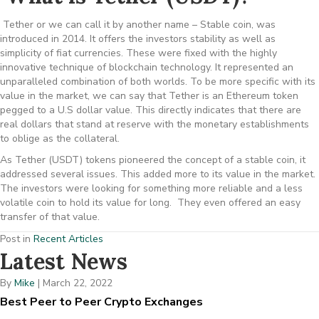
Tether or we can call it by another name – Stable coin, was
introduced in 2014. It offers the investors stability as well as
simplicity of fiat currencies. These were fixed with the highly
innovative technique of blockchain technology. It represented an
unparalleled combination of both worlds. To be more specific with its
value in the market, we can say that Tether is an Ethereum token
pegged to a U.S dollar value. This directly indicates that there are
real dollars that stand at reserve with the monetary establishments
to oblige as the collateral.
As Tether (USDT) tokens pioneered the concept of a stable coin, it
addressed several issues. This added more to its value in the market.
The investors were looking for something more reliable and a less
volatile coin to hold its value for long. They even offered an easy
transfer of that value.
Post in
Recent Articles
Latest News
By
Mike
|
March 22, 2022
Best Peer to Peer Crypto Exchanges